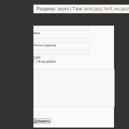
Разделы:
звуки
| Тэги:
acid jazz
,
lo-fi
,
nu jazz
Оставьте свой комментарий
Имя
Почта (скрыта)
Сайт
Я не робот.