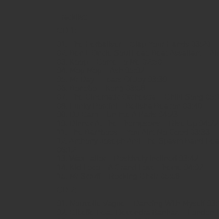
Tracklist:
CD 1:
01. The Herbaliser – Clap Your Hands 03:20
02. Ben L Oncle Soul Feat. Beat Assailant – Ai
03. Koop – Come To Me 02:50
04. Mop Mop – Ash 05:02
05. Mr Day – Tears Of Joy 03:39
06. Bonobo – Kong 03:58
07. The Cinematic Orchestra – Child Song 05:
08. Funky Porcini – Belisha Beacon 03:49
09. DJ Cam – Un Ete A Paris 04:23
10. Dinner At The Thompsons – Rise Up 04:22
11. The Bamboos – You Aint No Good 03:33
12. Anthony Joseph And The Spasm Band Feat
06:12
13. Wax Tailor – Positively Inclined 03:42
14. Kid Loco – A Grand Love Theme 04:02
15. Mr Scruff – Rocking Chair 05:58
CD 2:
01. Nouvelle Vague – Dancing With Myself 03:
02. Cibelle Feat. Devendra Banhart – London