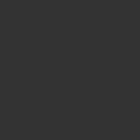
03. Speech – Spinnin 03:37
04. Baby Charles – I Bet You Look Good On T
05. Kylie Auldist – Never Did I Stop Loving Yo
06. Lizzy Parks – Seven Day Fool 03:16
07. Ladi6 – Call You Out 03:24
08. Celsa Mel Gowland – The Man I Love 03:1
09. Hint Feat. Laura Vane – One Woman Army (
10. Tok Tok Tok With Philis Jones – Dont Mes
11. Nekta – Whos Sorry Now 04:30
12. Lady Daisey – Hometown 02:45
13. Ndambi – Cant Change Me 05:03
14. Seth Kallen Feat. Melody Gardot – My Swe
15. Norah Jones – I Walk The Line 05:02
CD 3:
01. Kid Koala – Fender Bender 03:56
02. Tumi And The Volume – Reality Check 02:
03. Keziah Jones – Kpafuca 03:53
04. Aloe Blacc – I Need A Dollar 04:04
05. Ty Feat. Carroll Thompson – Something Bi
06. DJ Vadim Feat. Kathrin Deboer – Black Is 
07. Azaxx – Beach Mambo 05:34
08. The Rongetz Foundation – East (Patchwor
09. Boozoo Bajou Feat. Top Cat – Killer 05:05
10. Sepalot Feat. Ladi6 – Go Get It 03:45