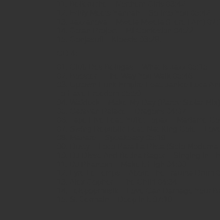
11. Belleruche – Northern Girls 03:42
12. Eddy Meets Yannah – So Into You 05:42
13. Jazzanova – Mwela Mwela (Here I Am) 07:
14. Gotan Project – Mi Confesion 04:22
15. Gonjasufi – Klowds 03:28.
CD 4:
01. Club Des Belugas – What Is Jazz 05:15
02. Booster – The Way You Walk 05:46
03. Uptown Funk Empire Feat. Janice Leca A
To Have Freedom 05:50
04. Waldeck – Make My Day (Parov Stelar Mix)
05. Caravan Palace – Dragons 04:07
06. Tape Five Feat. Yuliet Topaz – Madame Co
07. Swing Republic Feat. Nat King Cole – Lo
08. Manare – Speakeasy 05:19
09. Dusty – Loco Para La Pista (Solo Moderna
10. DJ Disse And Betina Bager – Singing In T
11. DJ Phantom – Make It High 04:00
12. Lyre Le Temps – About The Trauma Drum 
13. Alex Gopher – The Child 04:34
14. Telepopmusik – Love Can Damage Your Br
15. St Germain – Deep In It 07:19