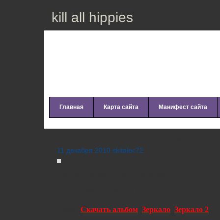
kill all hippies
Главная
Карта сайта
Манифест сайта
VA – Nu Jazz Anthology (2010)
11 декабря 2010 skitalec72
Genre:
Nu Jazz, Lo-Fi, Acid Jazz
Year:
2010
Bitrate:
Mp3, VBR V2 Kbps
Size:
332 Mb
Links:
Скачать альбом
,
Зеркало
,
Зеркало 2